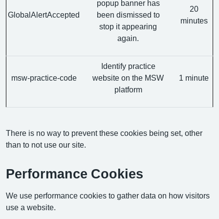
popup banner has
20
GlobalAlertAccepted
been dismissed to
minutes
stop it appearing
again.
Identify practice
msw-practice-code
website on the MSW
1 minute
platform
There is no way to prevent these cookies being set, other
than to not use our site.
Performance Cookies
We use performance cookies to gather data on how visitors
use a website.