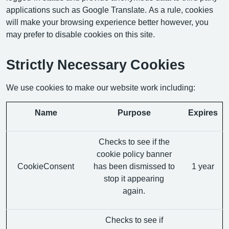
applications such as Google Translate. As a rule, cookies
will make your browsing experience better however, you
may prefer to disable cookies on this site.
Strictly Necessary Cookies
We use cookies to make our website work including:
Name
Purpose
Expires
Checks to see if the
cookie policy banner
CookieConsent
has been dismissed to
1 year
stop it appearing
again.
Checks to see if