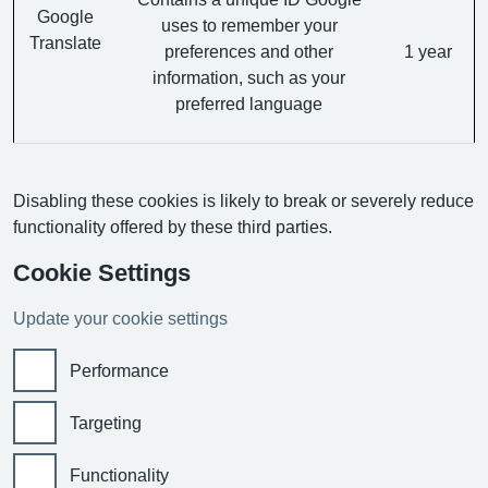
Google
uses to remember your
Translate
preferences and other
1 year
information, such as your
preferred language
Disabling these cookies is likely to break or severely reduce
functionality offered by these third parties.
Cookie Settings
Update your cookie settings
Performance
Targeting
Functionality