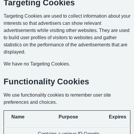
Targeting Cookies
Targeting Cookies are used to collect information about your
interests so that advertisers can show relevant
advertisements while visiting other websites. They are used
to build user profiles of visitors to websites and gather
statistics on the performance of the advertisements that are
displayed.
We have no Targeting Cookies.
Functionality Cookies
We use functionality cookies to remember user site
preferences and choices.
Name
Purpose
Expires
Contains a unique ID Google