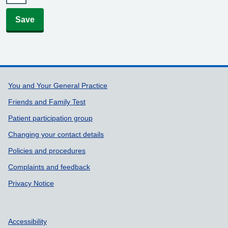
Save
Support links
You and Your General Practice
Friends and Family Test
Patient participation group
Changing your contact details
Policies and procedures
Complaints and feedback
Privacy Notice
Accessibility