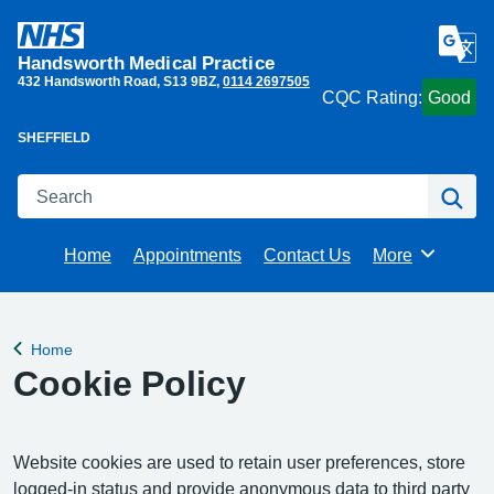
Handsworth Medical Practice
432 Handsworth Road
S13 9BZ
0114 2697505
CQC Rating:
Good
SHEFFIELD
Search
Se
Home
Appointments
Contact Us
More
Browse
Home
Back to
Cookie Policy
Website cookies are used to retain user preferences, store
logged-in status and provide anonymous data to third party