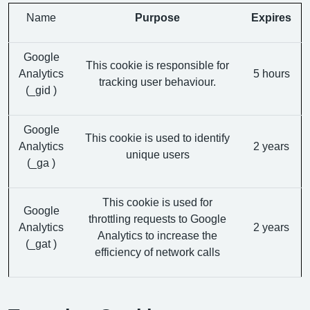
Name
Purpose
Expires
Google
This cookie is responsible for
Analytics
5 hours
tracking user behaviour.
(_gid )
Google
This cookie is used to identify
Analytics
2 years
unique users
(_ga )
This cookie is used for
Google
throttling requests to Google
Analytics
2 years
Analytics to increase the
(_gat )
efficiency of network calls