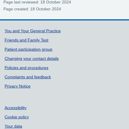
Page last reviewed: 18 October 2024
Page created: 18 October 2024
Support links
You and Your General Practice
Friends and Family Test
Patient participation group
Changing your contact details
Policies and procedures
Complaints and feedback
Privacy Notice
Accessibility
Cookie policy
Your data