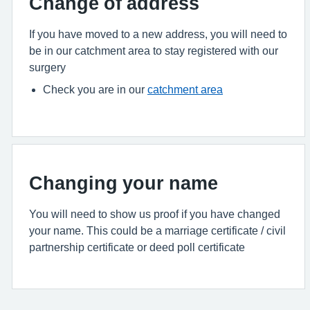
Change of address
If you have moved to a new address, you will need to
be in our catchment area to stay registered with our
surgery
Check you are in our
catchment area
Changing your name
You will need to show us proof if you have changed
your name. This could be a marriage certificate / civil
partnership certificate or deed poll certificate