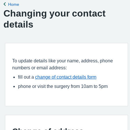
Home
Back to
Changing your contact
details
To update details like your name, address, phone
numbers or email address:
fill out a
change of contact details form
phone or visit the surgery from 10am to 5pm