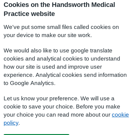
Cookies on the Handsworth Medical
Practice website
We've put some small files called cookies on
your device to make our site work.
We would also like to use google translate
cookies and analytical cookies to understand
how our site is used and improve user
experience. Analytical cookies send information
to Google Analytics.
Let us know your preference. We will use a
cookie to save your choice. Before you make
your choice you can read more about our
cookie
policy
.