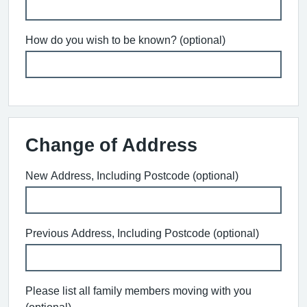
How do you wish to be known? (optional)
Change of Address
New Address, Including Postcode (optional)
Previous Address, Including Postcode (optional)
Please list all family members moving with you