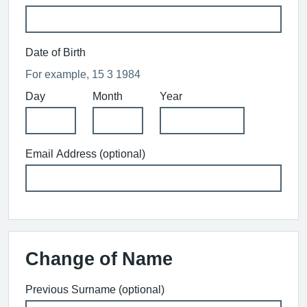
Date of Birth
For example, 15 3 1984
Day
Month
Year
Email Address (optional)
Change of Name
Previous Surname (optional)