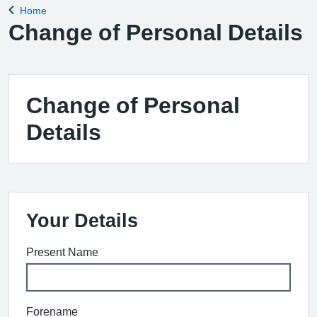
Home
Back to
Change of Personal Details
Change of Personal
Details
Your Details
Present Name
Forename