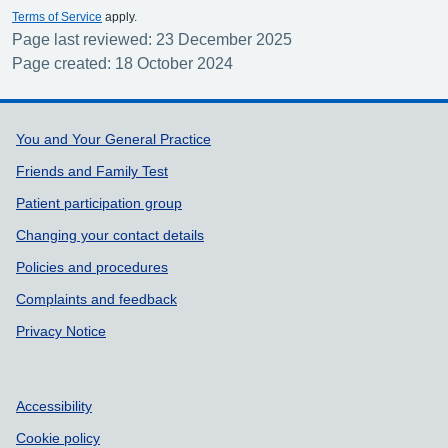
Terms of Service
apply.
Page last reviewed: 23 December 2025
Page created: 18 October 2024
Support links
You and Your General Practice
Friends and Family Test
Patient participation group
Changing your contact details
Policies and procedures
Complaints and feedback
Privacy Notice
Accessibility
Cookie policy