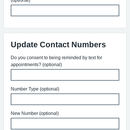
(optional)
Update Contact Numbers
Do you consent to being reminded by text for
appointments? (optional)
Number Type (optional)
New Number (optional)