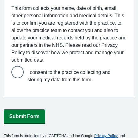
This form collects your name, date of birth, email,
other personal information and medical details. This
is to confirm you are registered with the practice, to
allow the practice team to contact you and also to
update your medical records held by the practice and
our partners in the NHS. Please read our Privacy
Policy to discover how we protect and manage your
submitted data.
I consent to the practice collecting and
storing my data from this form.
Submit Form
This form is protected by reCAPTCHA and the Google
Privacy Policy
and