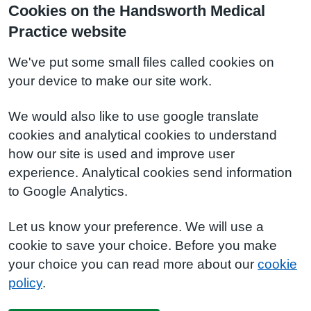
Cookies on the Handsworth Medical
Practice website
We've put some small files called cookies on
your device to make our site work.
We would also like to use google translate
cookies and analytical cookies to understand
how our site is used and improve user
experience. Analytical cookies send information
to Google Analytics.
Let us know your preference. We will use a
cookie to save your choice. Before you make
your choice you can read more about our
cookie
policy
.